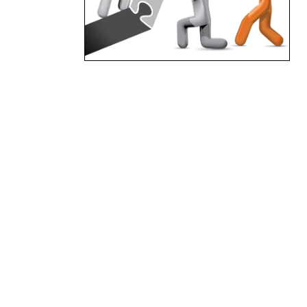
standardised completions
process which provides the
foundations for any project,
Synergy Plus Solutions project
completions process is
designed to manage the
transfer of care, custody and
control through-out the
different project phases by
appropriate levels of