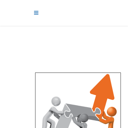
While
we
have a