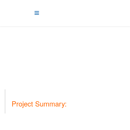
OOCEP Musandam Gas
Plant Project, Oman
Project Summary:
Musandam Gas Plant (MGP) project is located on the west