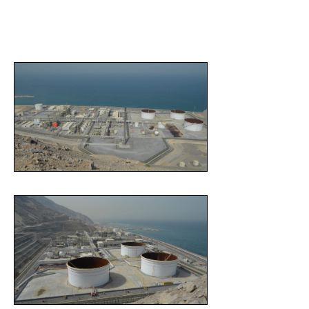
pre-commissioning, commissioning and start-up, initial
operations and performance guarantee testing phases.